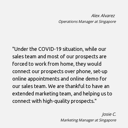
Alex Alvarez
Operations Manager at Singapore
"Under the COVID-19 situation, while our
sales team and most of our prospects are
forced to work from home, they would
connect our prospects over phone, set-up
online appointments and online demo for
our sales team. We are thankful to have an
extended marketing team, and helping us to
connect with high-quality prospects."
Josie C.
Marketing Manager at Singapore