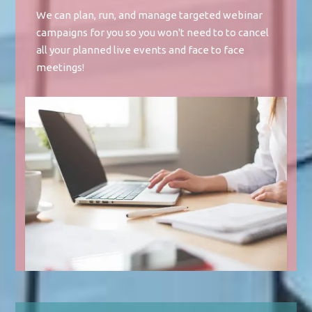
We can plan, run, and manage targeted webinar
campaigns for you so you won't need to to cancel
all your planned live events and face to face
meetings!