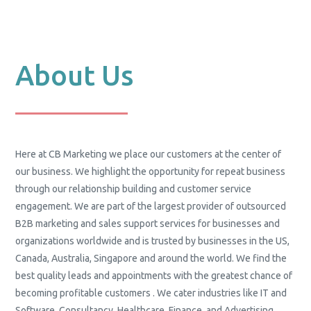
About Us
Here at CB Marketing we place our customers at the center of
our business. We highlight the opportunity for repeat business
through our relationship building and customer service
engagement. We are part of the largest provider of outsourced
B2B marketing and sales support services for businesses and
organizations worldwide and is trusted by businesses in the US,
Canada, Australia, Singapore and around the world. We find the
best quality leads and appointments with the greatest chance of
becoming profitable customers . We cater industries like IT and
Software, Consultancy, Healthcare, Finance, and Advertising.