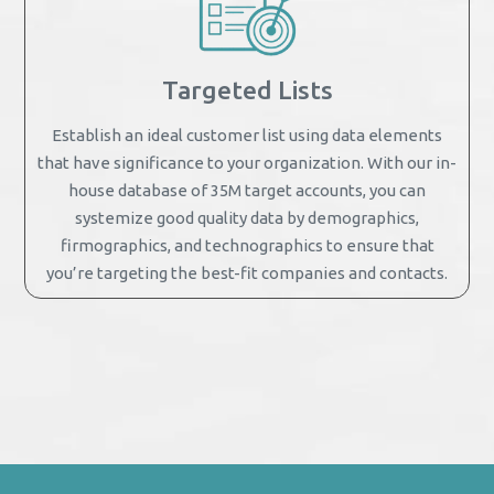
Targeted Lists
Establish an ideal customer list using data elements
that have significance to your organization. With our in-
house database of 35M target accounts, you can
systemize good quality data by demographics,
firmographics, and technographics to ensure that
you’re targeting the best-fit companies and contacts.