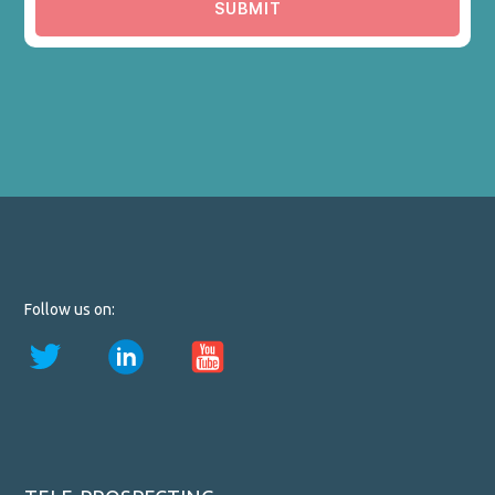
SUBMIT
Follow us on: