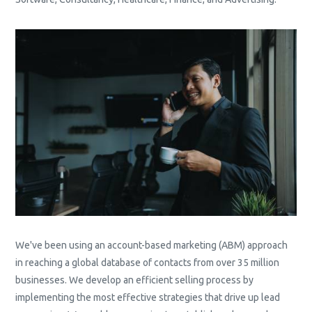
We've been using an account-based marketing (ABM) approach
in reaching a global database of contacts from over 35 million
businesses. We develop an efficient selling process by
implementing the most effective strategies that drive up lead