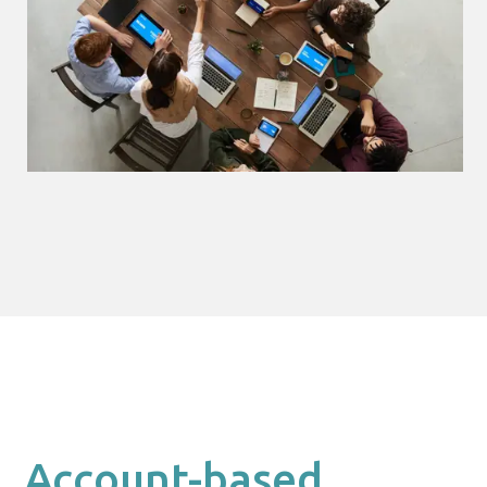
Account-based