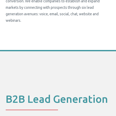
conversion. We enable companies to establish and expand
markets by connecting with prospects through six lead
generation avenues: voice, email, social, chat, website and
webinars.
B2B Lead Generation