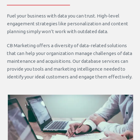
Fuel your business with data you can trust. High-level
engagement strategies like personalization and content
planning simply won’t work with outdated data.
CB Marketing offers a diversity of data-related solutions
that can help your organization manage challenges of data
maintenance and acquisitions. Our database services can
provide you tools and marketing intelligence needed to
identify your ideal customers and engage them effectively.