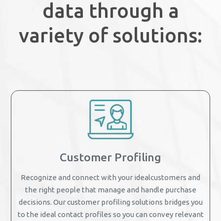
data through a
variety of solutions:
Customer Profiling
Recognize and connect with your idealcustomers and
the right people that manage and handle purchase
decisions. Our customer profiling solutions bridges you
to the ideal contact profiles so you can convey relevant