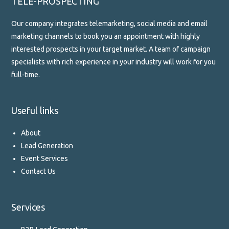
TELE-PROSPECTING
Our company integrates telemarketing, social media and email
marketing channels to book you an appointment with highly
interested prospects in your target market. A team of campaign
specialists with rich experience in your industry will work for you
full-time.
Useful links
About
Lead Generation
Event Services
Contact Us
Services