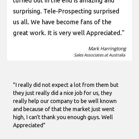
turned out in the end is amazing and
surprising. Tele-Prospecting surprised
us all. We have become fans of the
great work. It is very well Appreciated."
Mark Harringtong
Sales Associates at Australia
"I really did not expect a lot from them but
they just really did a nice job for us, they
really help our company to be well known
and because of that the market just went
high, I can't thank you enough guys. Well
Appreciated"