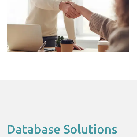
Database Solutions