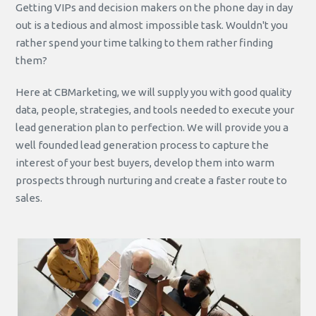
Getting VIPs and decision makers on the phone day in day
out is a tedious and almost impossible task. Wouldn't you
rather spend your time talking to them rather finding
them?
Here at CBMarketing, we will supply you with good quality
data, people, strategies, and tools needed to execute your
lead generation plan to perfection. We will provide you a
well founded lead generation process to capture the
interest of your best buyers, develop them into warm
prospects through nurturing and create a faster route to
sales.