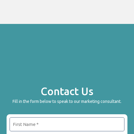
Contact Us
Fill in the form below to speak to our marketing consultant.