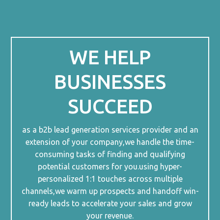
WE HELP
BUSINESSES
SUCCEED
as a b2b lead generation services provider and an
extension of your company,we handle the time-
consuming tasks of finding and qualifying
potential customers for you.using hyper-
personalized 1:1 touches across multiple
channels,we warm up prospects and handoff win-
ready leads to accelerate your sales and grow
your revenue.