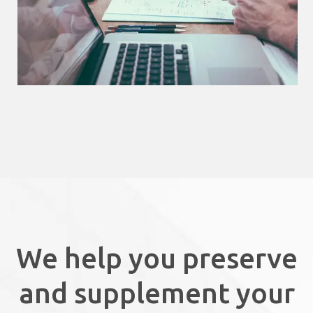
We help you preserve
and supplement your