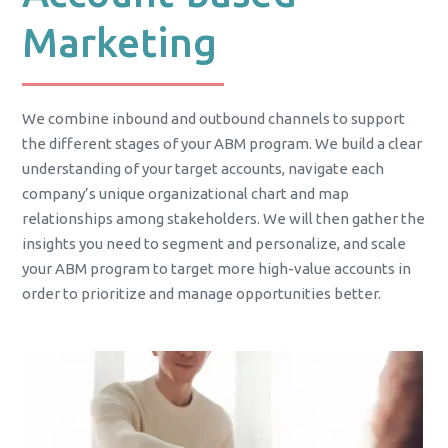
Marketing
We combine inbound and outbound channels to support
the different stages of your ABM program. We build a clear
understanding of your target accounts, navigate each
company’s unique organizational chart and map
relationships among stakeholders. We will then gather the
insights you need to segment and personalize, and scale
your ABM program to target more high-value accounts in
order to prioritize and manage opportunities better.