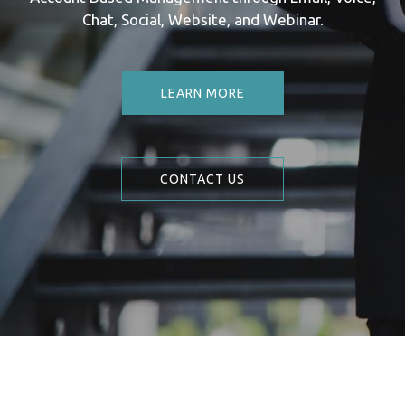
Chat, Social, Website, and Webinar.
LEARN MORE
CONTACT US