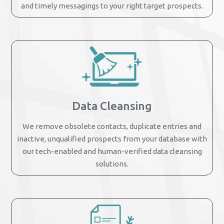
and timely messagings to your right target prospects.
Data Cleansing
We remove obsolete contacts, duplicate entries and
inactive, unqualified prospects from your database with
our tech-enabled and human-verified data cleansing
solutions.