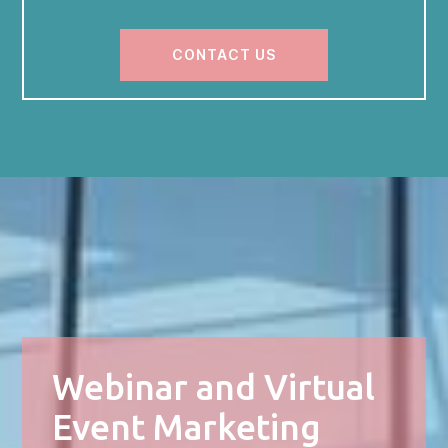
CONTACT US
Webinar and Virtual
Event Marketing