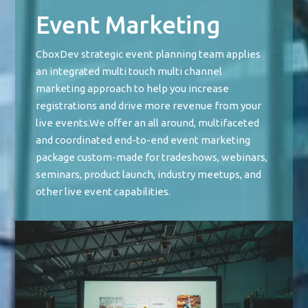
Event Marketing
CboxDev strategic event planning team applies
an integrated multi touch multi channel
marketing approach to help you increase
registrations and drive more revenue from your
live events.We offer an all around, multifaceted
and coordinated end-to-end event marketing
package custom-made for tradeshows, webinars,
seminars, product launch, industry meetups, and
other live event capabilities.