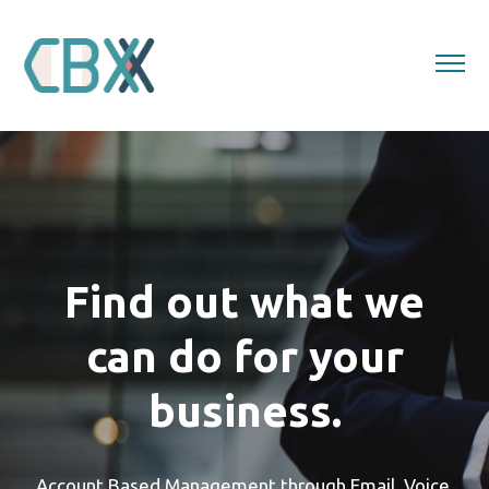
About
Lead Generation
Event Services
Contact Us
Find out what we
can do for your
business.
Account Based Management through Email, Voice,