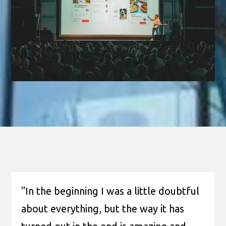
"In the beginning I was a little doubtful
about everything, but the way it has